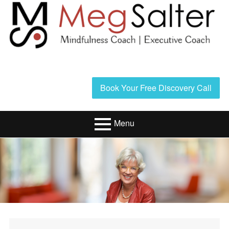
Skip
to
content
Header
Book Your Free Discovery Call
Sidebar
Menu
Primary
Resources/Book
Menu
Executive Coaching
Mindfulness
Coaching
About