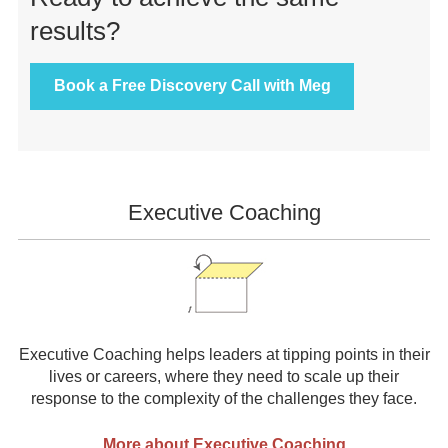
results?
Book a Free Discovery Call with Meg
Front
Executive Coaching
Page
Sidebar
Executive Coaching helps leaders at tipping points in their
lives or careers, where they need to scale up their
response to the complexity of the challenges they face.
More about Executive Coaching