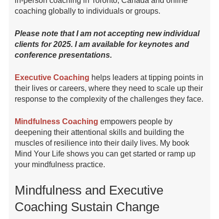
in-person coaching in Toronto, Canada and online
coaching globally to individuals or groups.
Please note that I am not accepting new individual
clients for 2025. I am available for keynotes and
conference presentations.
Executive Coaching
helps leaders at tipping points in
their lives or careers, where they need to scale up their
response to the complexity of the challenges they face.
Mindfulness Coaching
empowers people by
deepening their attentional skills and building the
muscles of resilience into their daily lives. My book
Mind Your Life shows you can get started or ramp up
your mindfulness practice.
Mindfulness and Executive
Coaching Sustain Change