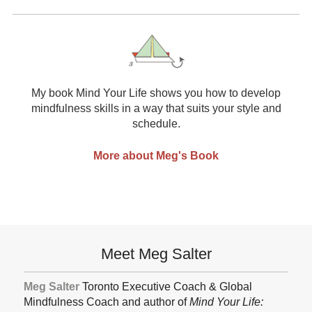
My book Mind Your Life shows you how to develop
mindfulness skills in a way that suits your style and
schedule.
More about Meg's Book
Subsidiary
Meet Meg Salter
Sidebar
Meg Salter
Toronto Executive Coach & Global
Mindfulness Coach and author of
Mind Your Life: