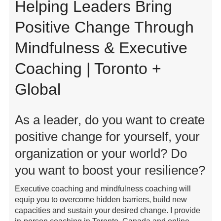
Helping Leaders Bring
Positive Change Through
Mindfulness & Executive
Coaching | Toronto +
Global
As a leader, do you want to create
positive change for yourself, your
organization or your world? Do
you want to boost your resilience?
Executive coaching and mindfulness coaching will
equip you to overcome hidden barriers, build new
capacities and sustain your desired change. I provide