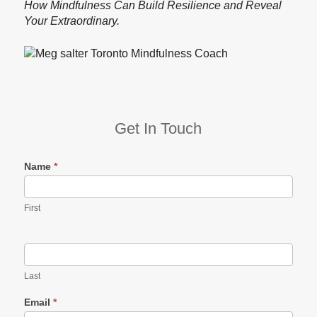
How Mindfulness Can Build Resilience and Reveal
Your Extraordinary.
Get In Touch
Name
*
First
Last
Email
*