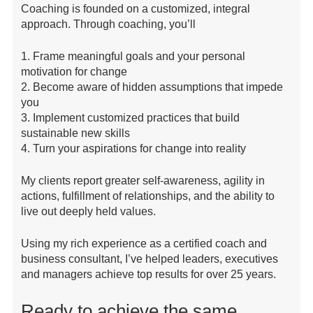
Coaching is founded on a customized, integral
approach. Through coaching, you’ll
1. Frame meaningful goals and your personal
motivation for change
2. Become aware of hidden assumptions that impede
you
3. Implement customized practices that build
sustainable new skills
4. Turn your aspirations for change into reality
My clients report greater self-awareness, agility in
actions, fulfillment of relationships, and the ability to
live out deeply held values.
Using my rich experience as a certified coach and
business consultant, I’ve helped leaders, executives
and managers achieve top results for over 25 years.
Ready to achieve the same