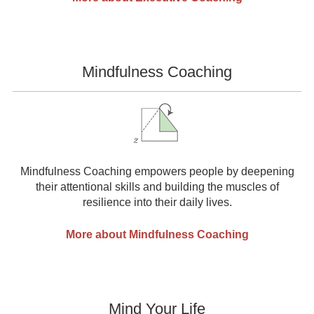
Mindfulness Coaching
Mindfulness Coaching empowers people by deepening
their attentional skills and building the muscles of
resilience into their daily lives.
More about Mindfulness Coaching
Mind Your Life