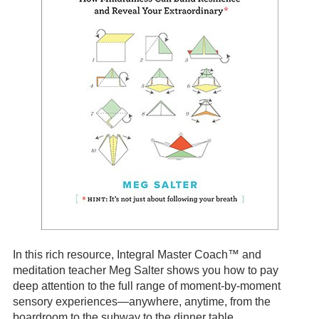
In this rich resource, Integral Master Coach™ and
meditation teacher Meg Salter shows you how to pay
deep attention to the full range of moment-by-moment
sensory experiences—anywhere, anytime, from the
boardroom to the subway to the dinner table.