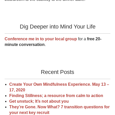
Dig Deeper into Mind Your Life
Conference me in to your local group
for a
free 20-
minute conversation
.
Recent Posts
Create Your Own Mindfulness Experience. May 13 –
17, 2020
Finding Stillness; a resource from calm to action
Get unstuck; It’s not about you
They’re Gone. Now What? 7 transition questions for
your next key recruit