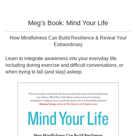
Meg’s Book: Mind Your Life
How Mindfulness Can Build Resilience & Reveal Your
Extraordinary
Learn to integrate awareness into your everyday life,
including during exercise and difficult conversations, or
when trying to fall (and stay) asleep.