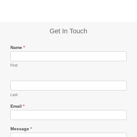
Subsidiary
Get In Touch
Sidebar
Name
*
First
Last
Email
*
Message
*