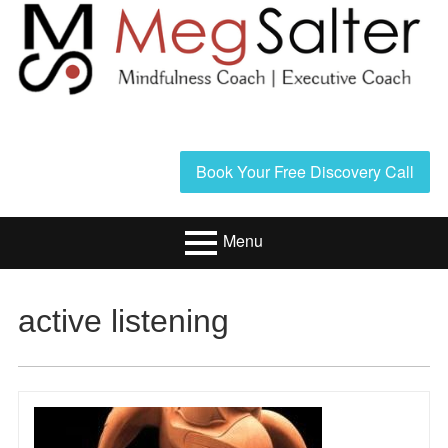
Skip
to
content
Header
Book Your Free Discovery Call
Sidebar
Menu
Primary
Resources/Book
active listening
Menu
Executive Coaching
Mindfulness
Coaching
About