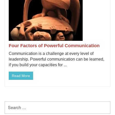
Four Factors of Powerful Communication
Communication is a challenge at every level of
leadership. Powerful communication can be learned,
if you build your capacities for ...
Read More
Primary
Search
for:
Sidebar