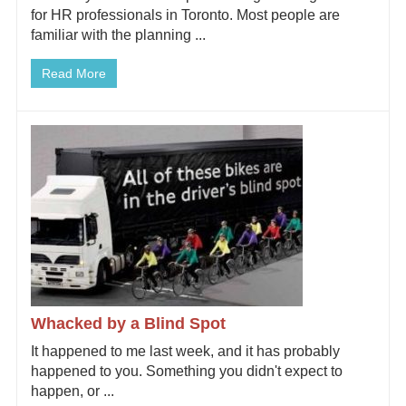
for HR professionals in Toronto. Most people are
familiar with the planning ...
Read More
Whacked by a Blind Spot
It happened to me last week, and it has probably
happened to you. Something you didn't expect to
happen, or ...