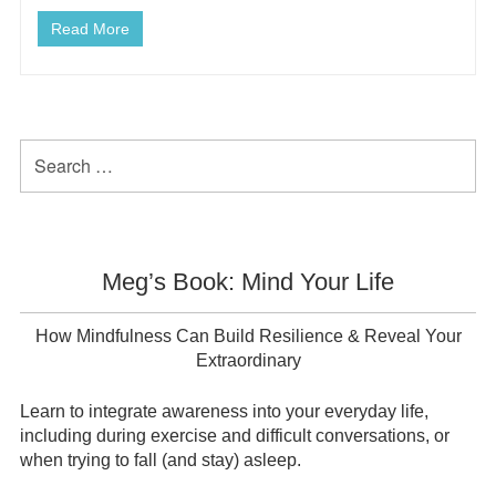
Read More
Primary
Search
for:
Sidebar
Meg’s Book: Mind Your Life
How Mindfulness Can Build Resilience & Reveal Your
Extraordinary
Learn to integrate awareness into your everyday life,
including during exercise and difficult conversations, or
when trying to fall (and stay) asleep.