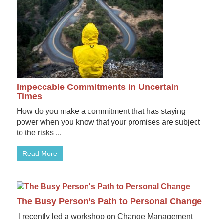
Impeccable Commitments in Uncertain
Times
How do you make a commitment that has staying
power when you know that your promises are subject
to the risks ...
Read More
The Busy Person’s Path to Personal Change
I recently led a workshop on Change Management