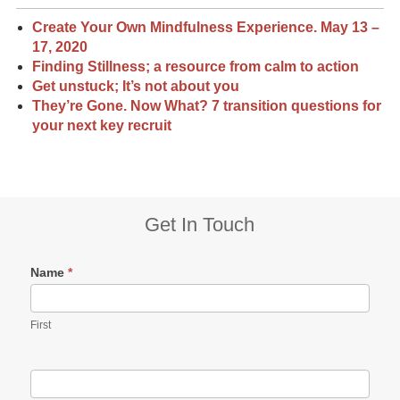
Create Your Own Mindfulness Experience. May 13 –
17, 2020
Finding Stillness; a resource from calm to action
Get unstuck; It’s not about you
They’re Gone. Now What? 7 transition questions for
your next key recruit
Subsidiary
Get In Touch
Sidebar
Name
*
First