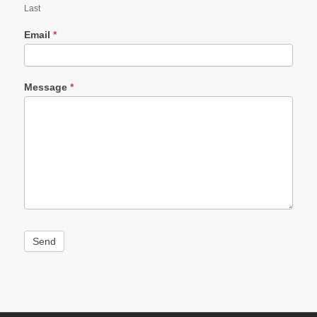
Last
Email
*
Message
*
Send