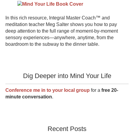
In this rich resource, Integral Master Coach™ and
meditation teacher Meg Salter shows you how to pay
deep attention to the full range of moment-by-moment
sensory experiences—anywhere, anytime, from the
boardroom to the subway to the dinner table.
Dig Deeper into Mind Your Life
Conference me in to your local group
for a
free 20-
minute conversation
.
Recent Posts