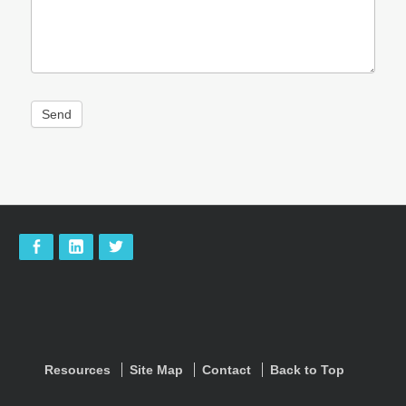
Send
Footer
address
Social
Content
facebook
linkedIn
twitter
Menu
Sidebar
footer-
Resources
Site Map
Contact
Back to Top
menu