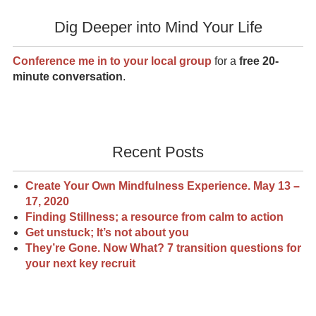
Dig Deeper into Mind Your Life
Conference me in to your local group
for a
free 20-
minute conversation
.
Recent Posts
Create Your Own Mindfulness Experience. May 13 –
17, 2020
Finding Stillness; a resource from calm to action
Get unstuck; It’s not about you
They’re Gone. Now What? 7 transition questions for
your next key recruit