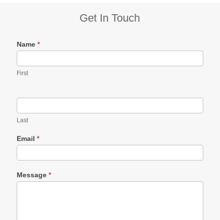
Subsidiary
Get In Touch
Sidebar
Name
*
First
Last
Email
*
Message
*