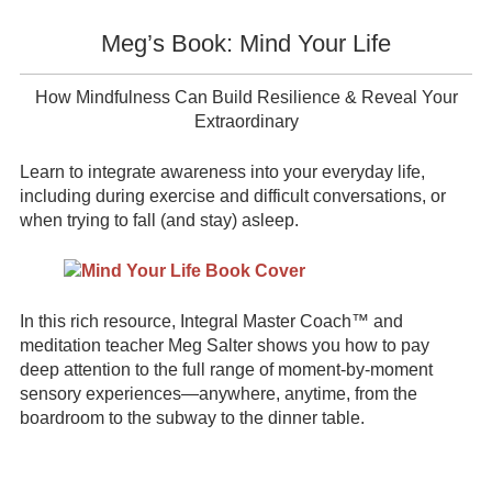
Meg’s Book: Mind Your Life
How Mindfulness Can Build Resilience & Reveal Your
Extraordinary
Learn to integrate awareness into your everyday life,
including during exercise and difficult conversations, or
when trying to fall (and stay) asleep.
In this rich resource, Integral Master Coach™ and
meditation teacher Meg Salter shows you how to pay
deep attention to the full range of moment-by-moment
sensory experiences—anywhere, anytime, from the
boardroom to the subway to the dinner table.