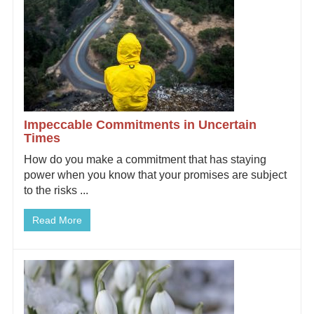
Impeccable Commitments in Uncertain
Times
How do you make a commitment that has staying
power when you know that your promises are subject
to the risks ...
Read More