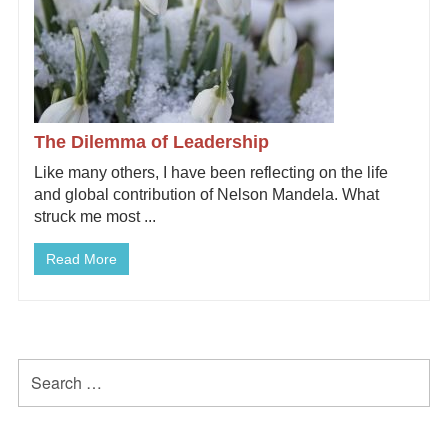
The Dilemma of Leadership
Like many others, I have been reflecting on the life
and global contribution of Nelson Mandela. What
struck me most ...
Read More
Primary
Search
for:
Sidebar