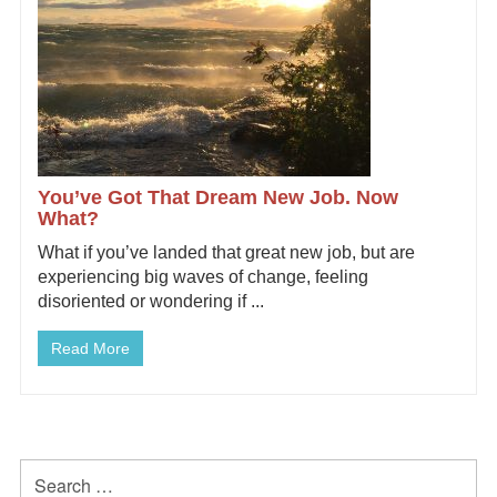
You’ve Got That Dream New Job. Now
What?
What if you’ve landed that great new job, but are
experiencing big waves of change, feeling
disoriented or wondering if ...
Read More
Primary
Search
for: