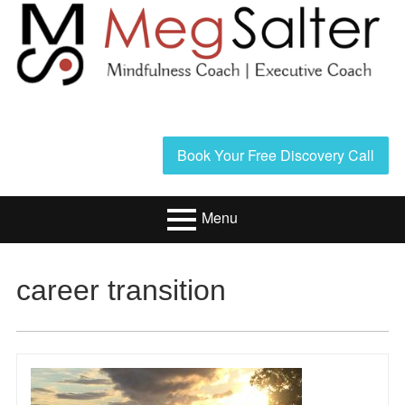
Skip
to
content
Header
Book Your Free Discovery Call
Sidebar
Menu
Primary
Resources/Book
career transition
Menu
Executive Coaching
Mindfulness
Coaching
About