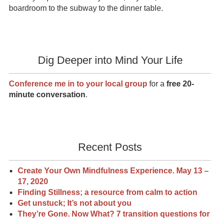
boardroom to the subway to the dinner table.
Dig Deeper into Mind Your Life
Conference me in to your local group
for a
free 20-
minute conversation
.
Recent Posts
Create Your Own Mindfulness Experience. May 13 –
17, 2020
Finding Stillness; a resource from calm to action
Get unstuck; It’s not about you
They’re Gone. Now What? 7 transition questions for