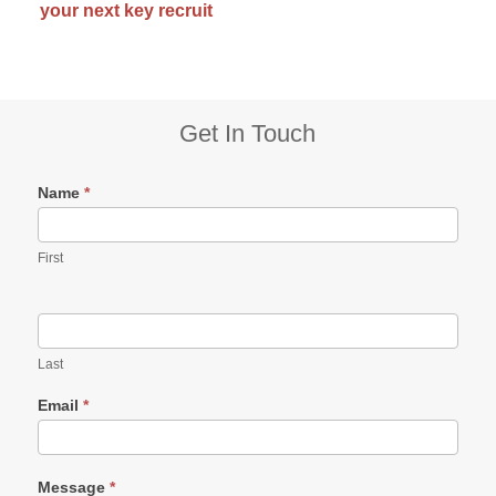
your next key recruit
Subsidiary
Get In Touch
Sidebar
Name
*
First
Last
Email
*
Message
*