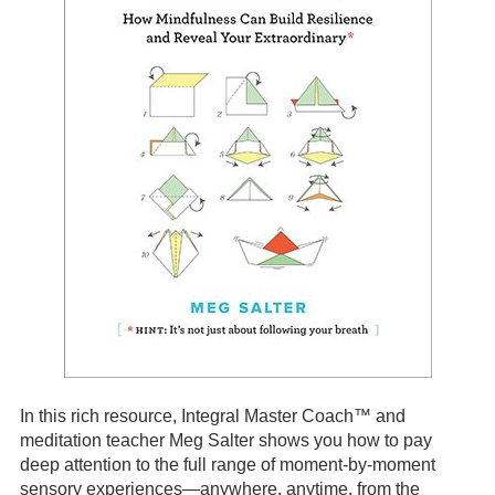
In this rich resource, Integral Master Coach™ and
meditation teacher Meg Salter shows you how to pay
deep attention to the full range of moment-by-moment
sensory experiences—anywhere, anytime, from the