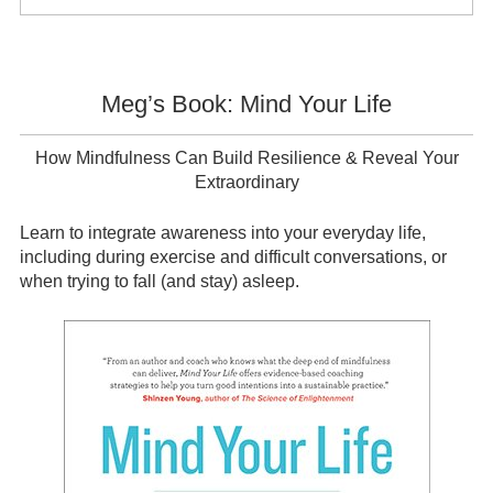
Sidebar
Meg’s Book: Mind Your Life
How Mindfulness Can Build Resilience & Reveal Your
Extraordinary
Learn to integrate awareness into your everyday life,
including during exercise and difficult conversations, or
when trying to fall (and stay) asleep.