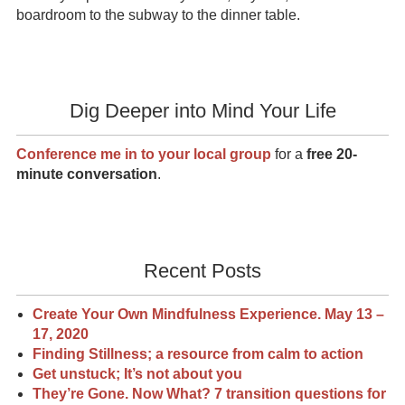
boardroom to the subway to the dinner table.
Dig Deeper into Mind Your Life
Conference me in to your local group
for a
free 20-
minute conversation
.
Recent Posts
Create Your Own Mindfulness Experience. May 13 –
17, 2020
Finding Stillness; a resource from calm to action
Get unstuck; It’s not about you
They’re Gone. Now What? 7 transition questions for