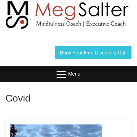
Skip
to
content
Header
Book Your Free Discovery Call
Sidebar
Menu
Primary
Resources/Book
Covid
Menu
Executive Coaching
Mindfulness
Coaching
About