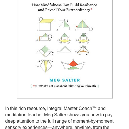
In this rich resource, Integral Master Coach™ and
meditation teacher Meg Salter shows you how to pay
deep attention to the full range of moment-by-moment
sensory experiences—anywhere, anytime, from the