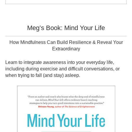
Sidebar
Meg’s Book: Mind Your Life
How Mindfulness Can Build Resilience & Reveal Your
Extraordinary
Learn to integrate awareness into your everyday life,
including during exercise and difficult conversations, or
when trying to fall (and stay) asleep.