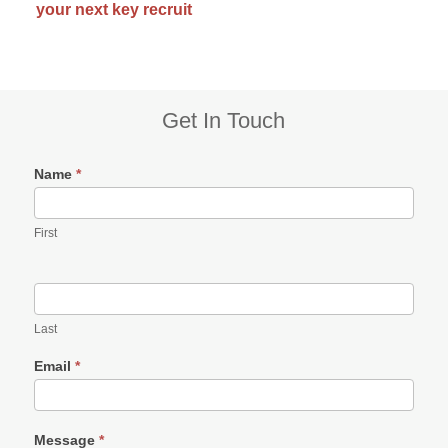
your next key recruit
Subsidiary
Get In Touch
Sidebar
Name
*
First
Last
Email
*
Message
*