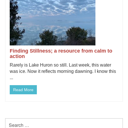
Finding Stillness; a resource from calm to
action
Rarely is Lake Huron so still. Last week, this water
was ice. Now it reflects morning dawning. I know this
...
Read More
Primary
Search
for: