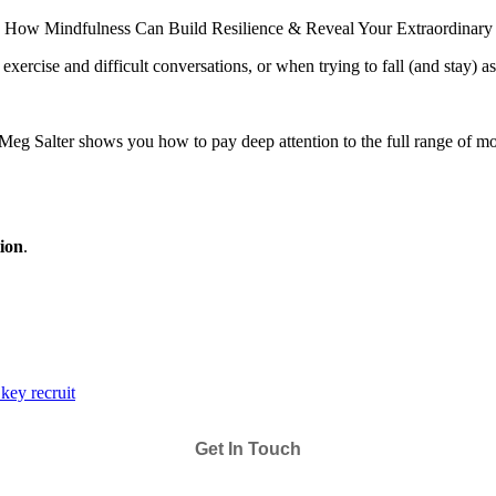
How Mindfulness Can Build Resilience & Reveal Your Extraordinary
exercise and difficult conversations, or when trying to fall (and stay) as
er Meg Salter shows you how to pay deep attention to the full range 
tion
.
key recruit
Get In Touch