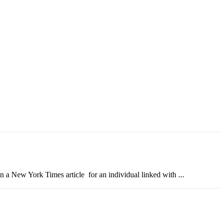
in a New York Times article for an individual linked with ...