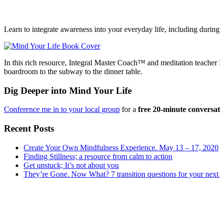
Learn to integrate awareness into your everyday life, including during 
In this rich resource, Integral Master Coach™ and meditation teach
boardroom to the subway to the dinner table.
Dig Deeper into Mind Your Life
Conference me in to your local group
for a
free 20-minute conversa
Recent Posts
Create Your Own Mindfulness Experience. May 13 – 17, 2020
Finding Stillness; a resource from calm to action
Get unstuck; It’s not about you
They’re Gone. Now What? 7 transition questions for your next 
Subsidiary
Sidebar