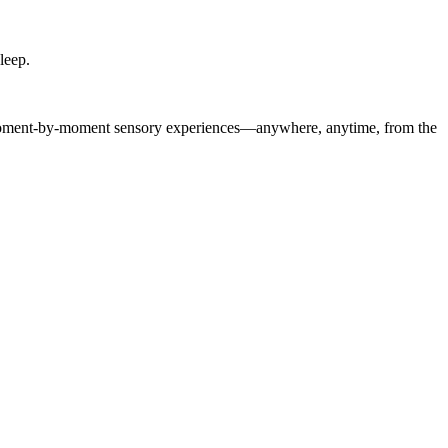
leep.
of moment-by-moment sensory experiences—anywhere, anytime, from the