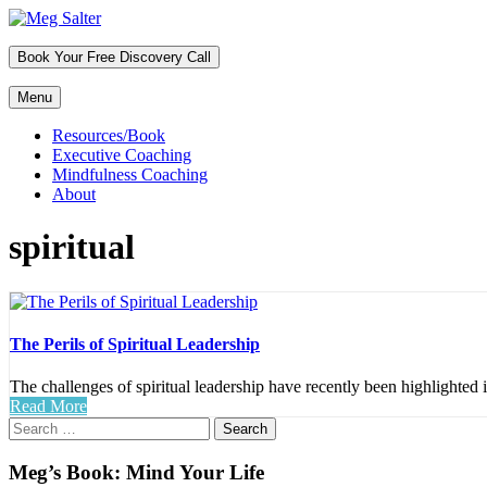
Skip
to
Header
content
Book Your Free Discovery Call
Sidebar
Menu
Primary
Resources/Book
Executive Coaching
Menu
Mindfulness Coaching
About
spiritual
The Perils of Spiritual Leadership
The challenges of spiritual leadership have recently been highlighted 
Read More
Primary
Search
for:
Sidebar
Meg’s Book: Mind Your Life