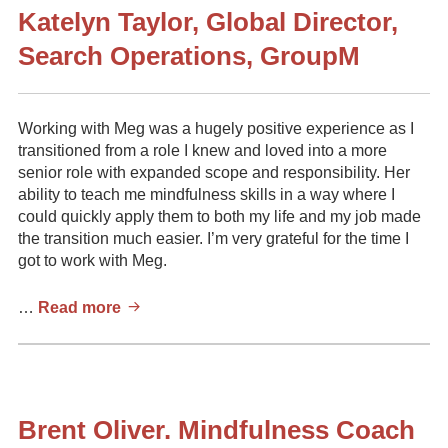
Katelyn Taylor, Global Director,
Search Operations, GroupM
Working with Meg was a hugely positive experience as I
transitioned from a role I knew and loved into a more
senior role with expanded scope and responsibility. Her
ability to teach me mindfulness skills in a way where I
could quickly apply them to both my life and my job made
the transition much easier. I’m very grateful for the time I
got to work with Meg.
Katelyn
…
Read more
Taylor,
Global
Director,
Search
Operations,
Brent Oliver. Mindfulness Coach
GroupM