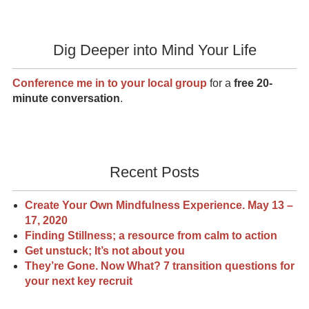
Dig Deeper into Mind Your Life
Conference me in to your local group
for a
free 20-
minute conversation
.
Recent Posts
Create Your Own Mindfulness Experience. May 13 –
17, 2020
Finding Stillness; a resource from calm to action
Get unstuck; It’s not about you
They’re Gone. Now What? 7 transition questions for
your next key recruit