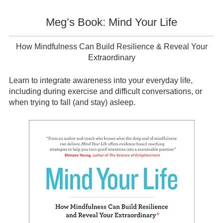
Meg’s Book: Mind Your Life
How Mindfulness Can Build Resilience & Reveal Your
Extraordinary
Learn to integrate awareness into your everyday life,
including during exercise and difficult conversations, or
when trying to fall (and stay) asleep.