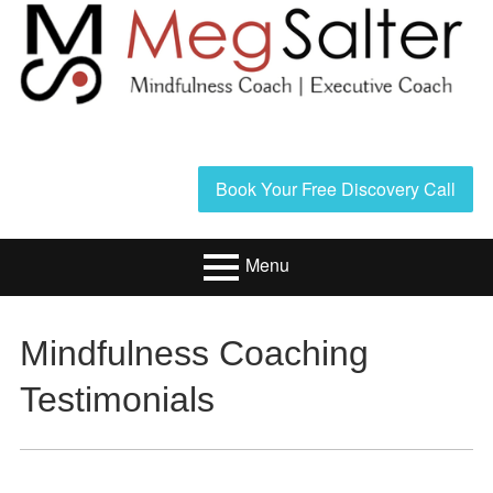
Skip
to
content
Header
Book Your Free Discovery Call
Sidebar
Menu
Primary
Resources/Book
Mindfulness Coaching
Menu
Executive Coaching
Testimonials
Mindfulness
Coaching
About