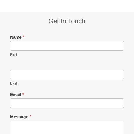
Subsidiary
Get In Touch
Sidebar
Name
*
First
Last
Email
*
Message
*