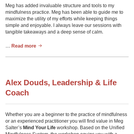
Meg has added invaluable structure and tools to my
mindfulness practice. Meg has been able to guide me to
maximize the utility of my efforts while keeping things
simple and enjoyable. I always leave our sessions with
tangible takeaways and a deep sense of calm.
Kieran
…
Read more
Mathew,
Serial
Entrepreneur,
Forbes
(2020)
Alex Douds, Leadership & Life
30
Coach
Under
30
Honouree
Whether you are a beginner to the practice of mindfulness
or an experienced practitioner you will find value in Meg
Salter’s
Mind Your Life
workshop. Based on the Unified