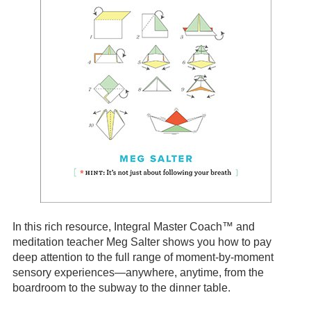
In this rich resource, Integral Master Coach™ and
meditation teacher Meg Salter shows you how to pay
deep attention to the full range of moment-by-moment
sensory experiences—anywhere, anytime, from the
boardroom to the subway to the dinner table.