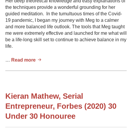
Her deep theoretical knowledge and easy explanations of
the techniques provide a wonderful grounding for her
guided meditation. In the tumultuous times of the Covid-
19 pandemic, I began my journey with Meg to a calmer
and more balanced life outlook. The tools that Meg taught
me were extremely effective and launched for me what will
be a life-long skill set to continue to achieve balance in my
life.
Colleen,
…
Read more
MsC,
MES
Kieran Mathew, Serial
Entrepreneur, Forbes (2020) 30
Under 30 Honouree