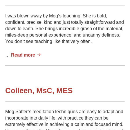
I was blown away by Meg’s teaching. She is bold,
confident, precise, kind and just totally straightforward and
down to earth. She brings incredible grasp of the material,
miles-deep personal experience, and uncanny deftness.
You don’t see teaching like that very often.
Brent
…
Read more
Oliver.
Mindfulness
Coach
Colleen, MsC, MES
Meg Salter’s meditation techniques are easy to adapt and
incorporate into daily life; with practice they can be
extremely effective in achieving a calm and focused mind.