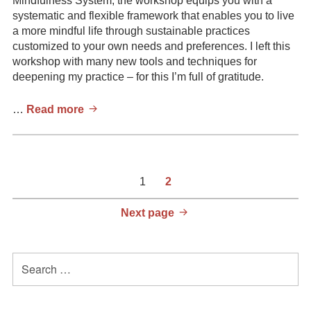
Mindfulness System, the workshop equips you with a
systematic and flexible framework that enables you to live
a more mindful life through sustainable practices
customized to your own needs and preferences. I left this
workshop with many new tools and techniques for
deepening my practice – for this I’m full of gratitude.
Alex
…
Read more
Douds,
Leadership
&
Life
Posts
Page
Page
1
2
Coach
pagination
Next page
Primary
Search
for:
Sidebar